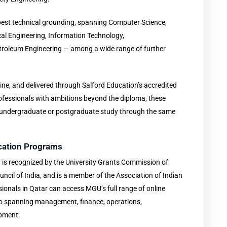
est technical grounding, spanning Computer Science,
cal Engineering, Information Technology,
troleum Engineering — among a wide range of further
ine, and delivered through Salford Education’s accredited
rofessionals with ambitions beyond the diploma, these
to undergraduate or postgraduate study through the same
ication Programs
s recognized by the University Grants Commission of
uncil of India, and is a member of the Association of Indian
sionals in Qatar can access MGU’s full range of online
io spanning management, finance, operations,
opment.