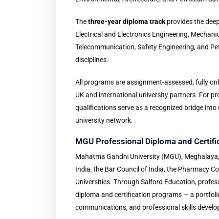
The
three-year diploma track
provides the deep
Electrical and Electronics Engineering, Mechani
Telecommunication, Safety Engineering, and Pe
disciplines.
All programs are assignment-assessed, fully onl
UK and international university partners. For p
qualifications serve as a recognized bridge in
university network.
MGU Professional Diploma and Certif
Mahatma Gandhi University (MGU), Meghalaya, i
India, the Bar Council of India, the Pharmacy Co
Universities. Through Salford Education, profes
diploma and certification programs — a portfol
communications, and professional skills devel