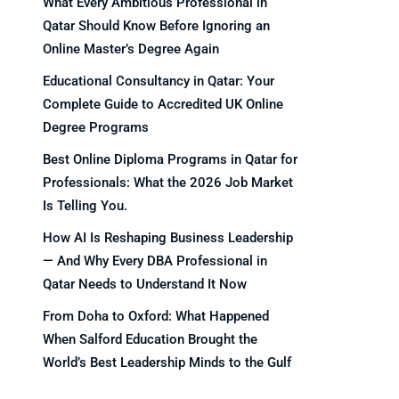
What Every Ambitious Professional in
Qatar Should Know Before Ignoring an
Online Master’s Degree Again
Educational Consultancy in Qatar: Your
Complete Guide to Accredited UK Online
Degree Programs
Best Online Diploma Programs in Qatar for
Professionals: What the 2026 Job Market
Is Telling You.
How AI Is Reshaping Business Leadership
— And Why Every DBA Professional in
Qatar Needs to Understand It Now
From Doha to Oxford: What Happened
When Salford Education Brought the
World’s Best Leadership Minds to the Gulf