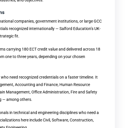
ndustries, and objectives.
ms
tinational companies, government institutions, or large GCC
ials recognized internationally — Salford Education’s UK-
rategic fit.
s carrying 180 ECT credit value and delivered across 18
rom one to three years, depending on your chosen
 who need recognized credentials on a faster timeline. It
nagement, Accounting and Finance, Human Resource
ain Management, Office Administration, Fire and Safety
g — among others.
ionals in technical and engineering disciplines who need a
lizations here include Civil, Software, Construction,
ety Engineering.