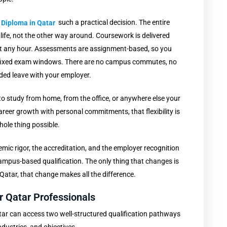
 Diploma in Qatar
such a practical decision. The entire
 life, not the other way around. Coursework is delivered
 at any hour. Assessments are assignment-based, so you
 fixed exam windows. There are no campus commutes, no
nded leave with your employer.
y to study from home, from the office, or anywhere else your
reer growth with personal commitments, that flexibility is
hole thing possible.
mic rigor, the accreditation, and the employer recognition
mpus-based qualification. The only thing that changes is
 Qatar, that change makes all the difference.
 Qatar Professionals
tar can access two well-structured qualification pathways