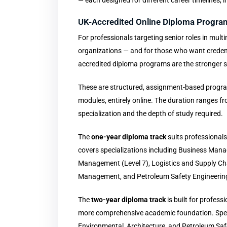
— each designed for different career timelines, i
UK-Accredited Online Diploma Progra
For professionals targeting senior roles in mul
organizations — and for those who want credent
accredited diploma programs are the stronger st
These are structured, assignment-based program
modules, entirely online. The duration ranges f
specialization and the depth of study required.
The
one-year diploma track
suits professionals
covers specializations including Business Ma
Management (Level 7), Logistics and Supply Ch
Management, and Petroleum Safety Engineerin
The
two-year diploma track
is built for profess
more comprehensive academic foundation. Specia
Environmental, Architecture, and Petroleum Saf