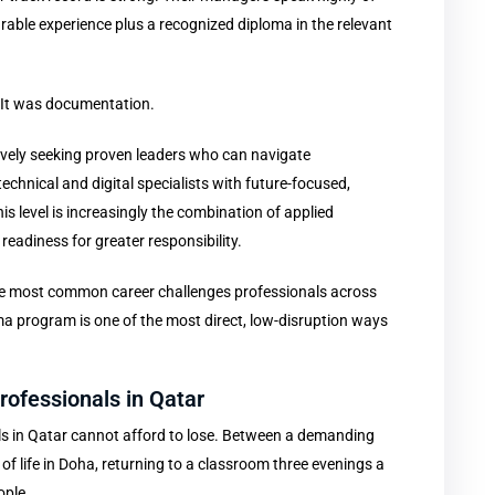
able experience plus a recognized diploma in the relevant
. It was documentation.
ively seeking proven leaders who can navigate
hnical and digital specialists with future-focused,
his level is increasingly the combination of applied
readiness for greater responsibility.
f the most common career challenges professionals across
ma program is one of the most direct, low-disruption ways
rofessionals in Qatar
ls in Qatar cannot afford to lose. Between a demanding
e of life in Doha, returning to a classroom three evenings a
ople.