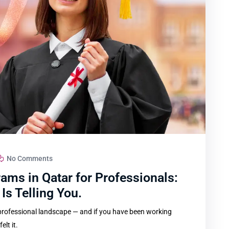
No Comments
ams in Qatar for Professionals:
Is Telling You.
 professional landscape — and if you have been working
lt it.