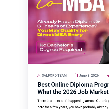
SALFORD TEAM
June 3, 2026
Best Online Diploma Progr
What the 2026 Job Market 
There is a quiet shift happening across Qatar’s
here for a few years, you have probably already fe