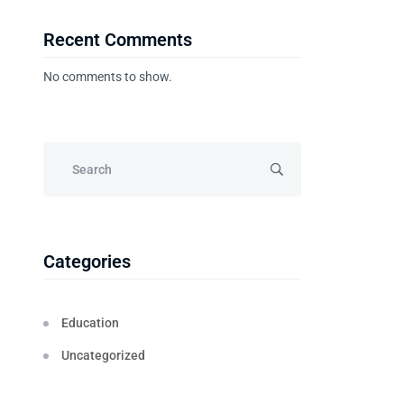
Recent Comments
No comments to show.
Categories
Education
Uncategorized