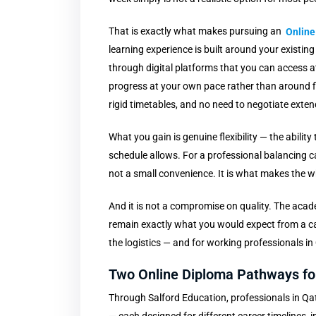
That is exactly what makes pursuing an
Online
learning experience is built around your existing
through digital platforms that you can access
progress at your own pace rather than around
rigid timetables, and no need to negotiate exte
What you gain is genuine flexibility — the abilit
schedule allows. For a professional balancing ca
not a small convenience. It is what makes the w
And it is not a compromise on quality. The acade
remain exactly what you would expect from a ca
the logistics — and for working professionals in
Two Online Diploma Pathways for
Through Salford Education, professionals in Qa