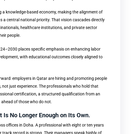
ping a knowledge-based economy, making the alignment of
 a central national priority. That vision cascades directly
nationals, healthcare institutions, and private sector
heir people.
024–2030 places specific emphasis on enhancing labor
velopment, with educational outcomes closely aligned to
orward: employers in Qatar are hiring and promoting people
not just experience. The professionals who hold that
ional certification, a structured qualification from an
g ahead of those who do not.
 It Is No Longer Enough on Its Own.
ss offices in Doha. A professional with eight or ten years
r track record is strong. Their managers speak highly of