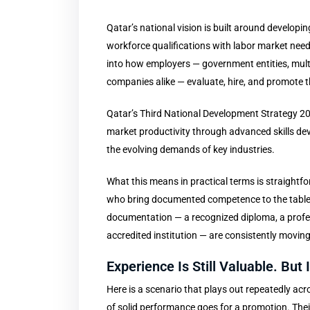
Qatar’s national vision is built around develo
workforce qualifications with labor market needs
into how employers — government entities, multi
companies alike — evaluate, hire, and promote t
Qatar’s Third National Development Strategy 2
market productivity through advanced skills de
the evolving demands of key industries.
What this means in practical terms is straightf
who bring documented competence to the table, 
documentation — a recognized diploma, a profess
accredited institution — are consistently movin
Experience Is Still Valuable. But
Here is a scenario that plays out repeatedly acro
of solid performance goes for a promotion. Thei