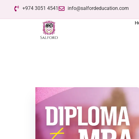
+974 3051 4541
info@salfordeducation.com
H