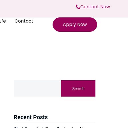
Contact Now
ife
Contact
Apply Now
Search
Recent Posts