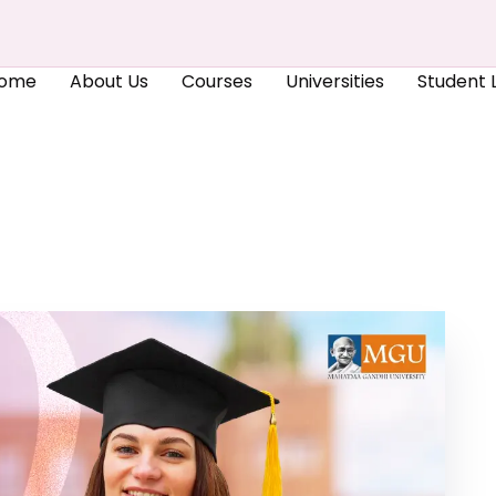
ome
About Us
Courses
Universities
Student L