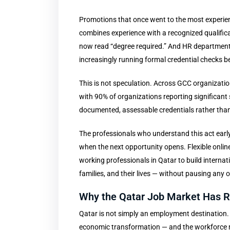
Promotions that once went to the most experi
combines experience with a recognized qualifica
now read “degree required.” And HR departments
increasingly running formal credential checks be
This is not speculation. Across GCC organization
with 90% of organizations reporting significant 
documented, assessable credentials rather than
The professionals who understand this act early.
when the next opportunity opens. Flexible onlin
working professionals in Qatar to build internati
families, and their lives — without pausing any 
Why the Qatar Job Market Has Ra
Qatar is not simply an employment destination. It
economic transformation — and the workforce 