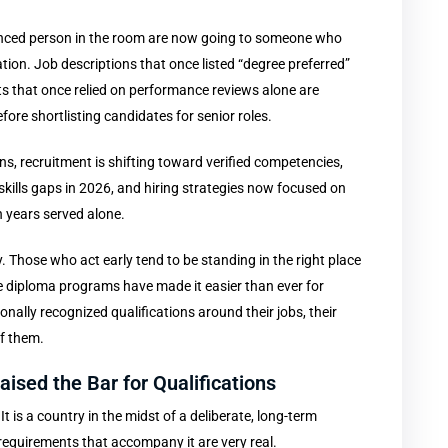
enced person in the room are now going to someone who
tion. Job descriptions that once listed “degree preferred”
 that once relied on performance reviews alone are
fore shortlisting candidates for senior roles.
s, recruitment is shifting toward verified competencies,
skills gaps in 2026, and hiring strategies now focused on
 years served alone.
 Those who act early tend to be standing in the right place
e diploma programs have made it easier than ever for
onally recognized qualifications around their jobs, their
of them.
ised the Bar for Qualifications
 is a country in the midst of a deliberate, long-term
requirements that accompany it are very real.