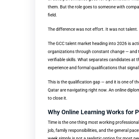
them. But the role goes to someone with compar
field.
The difference was not effort. It was not talent
The GCC talent market heading into 2026 is act
organizations through constant change — and tec
verifiable skills. What separates candidates at t
experience and formal qualifications that signal 
This is the qualification gap — and it is one o
Qatar are navigating right now. An online diplo
to close it.
Why Online Learning Works for P
Time is the one thing most working professiona
job, family responsibilities, and the general pac
week simply is not a realistic option for most pe