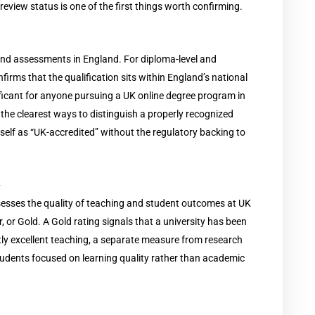
eview status is one of the first things worth confirming.
 and assessments in England. For diploma-level and
firms that the qualification sits within England’s national
ificant for anyone pursuing a UK online degree program in
 the clearest ways to distinguish a properly recognized
tself as “UK-accredited” without the regulatory backing to
k
esses the quality of teaching and student outcomes at UK
er, or Gold. A Gold rating signals that a university has been
tly excellent teaching, a separate measure from research
tudents focused on learning quality rather than academic