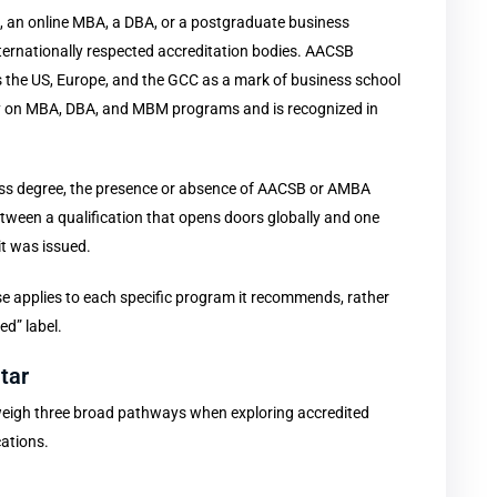
n, an online MBA, a DBA, or a postgraduate business
rnationally respected accreditation bodies. AACSB
s the US, Europe, and the GCC as a mark of business school
lly on MBA, DBA, and MBM programs and is recognized in
ness degree, the presence or absence of AACSB or AMBA
between a qualification that opens doors globally and one
it was issued.
 applies to each specific program it recommends, rather
ed” label.
tar
 weigh three broad pathways when exploring accredited
cations.