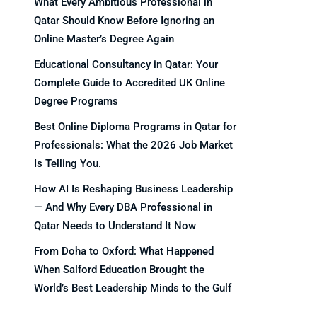
What Every Ambitious Professional in
Qatar Should Know Before Ignoring an
Online Master’s Degree Again
Educational Consultancy in Qatar: Your
Complete Guide to Accredited UK Online
Degree Programs
Best Online Diploma Programs in Qatar for
Professionals: What the 2026 Job Market
Is Telling You.
How AI Is Reshaping Business Leadership
— And Why Every DBA Professional in
Qatar Needs to Understand It Now
From Doha to Oxford: What Happened
When Salford Education Brought the
World’s Best Leadership Minds to the Gulf