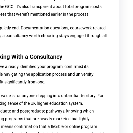
the GCC. It’s also transparent about total program costs
fees that weren’t mentioned earlier in the process.
t quietly end. Documentation questions, coursework-related
, a consultancy worth choosing stays engaged through all
king With a Consultancy
ve already identified your program, confirmed its
e navigating the application process and university
 significantly from one.
lue is for anyone stepping into unfamiliar territory. For
king sense of the UK higher education system,
raduate and postgraduate pathways, knowing which
ing programs that are heavily marketed but lightly
y means confirmation that a flexible or online program