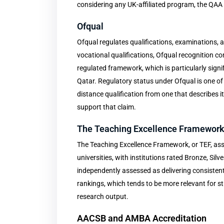
considering any UK-affiliated program, the QAA r
Ofqual
Ofqual regulates qualifications, examinations,
vocational qualifications, Ofqual recognition con
regulated framework, which is particularly sign
Qatar. Regulatory status under Ofqual is one of
distance qualification from one that describes i
support that claim.
The Teaching Excellence Framewor
The Teaching Excellence Framework, or TEF, ass
universities, with institutions rated Bronze, Silv
independently assessed as delivering consisten
rankings, which tends to be more relevant for s
research output.
AACSB and AMBA Accreditation