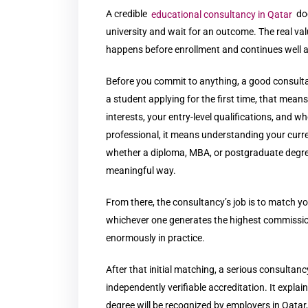
A credible
educational consultancy in Qatar
do
university and wait for an outcome. The real va
happens before enrollment and continues well af
Before you commit to anything, a good consulta
a student applying for the first time, that me
interests, your entry-level qualifications, and wh
professional, it means understanding your curren
whether a diploma, MBA, or postgraduate degree
meaningful way.
From there, the consultancy’s job is to match yo
whichever one generates the highest commission
enormously in practice.
After that initial matching, a serious consultan
independently verifiable accreditation. It expl
degree will be recognized by employers in Qatar, 