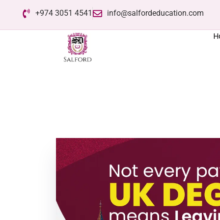
+974 3051 4541
info@salfordeducation.com
H