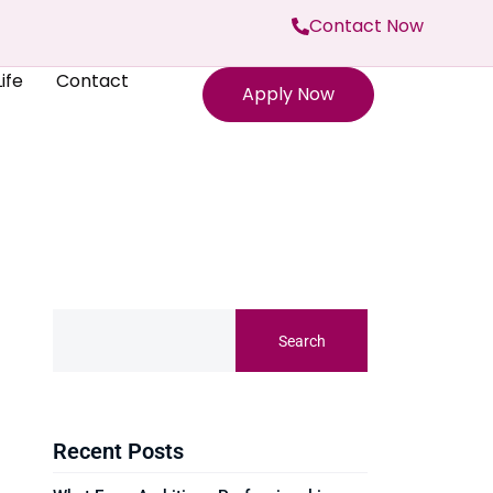
Contact Now
ife
Contact
Apply Now
Search
Recent Posts