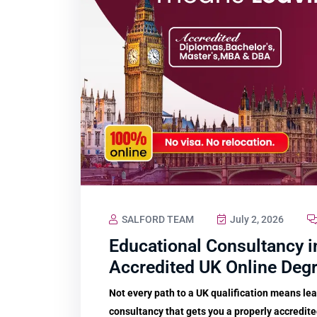
SALFORD TEAM
July 2, 2026
Educational Consultancy i
Accredited UK Online Deg
Not every path to a UK qualification means le
consultancy that gets you a properly accredit