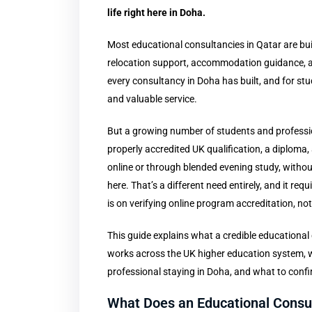
life right here in Doha.
Most educational consultancies in Qatar are bui
relocation support, accommodation guidance, an
every consultancy in Doha has built, and for st
and valuable service.
But a growing number of students and profession
properly accredited UK qualification, a diploma,
online or through blended evening study, without g
here. That’s a different need entirely, and it req
is on verifying online program accreditation, n
This guide explains what a credible educational
works across the UK higher education system, wh
professional staying in Doha, and what to conf
What Does an Educational Consul